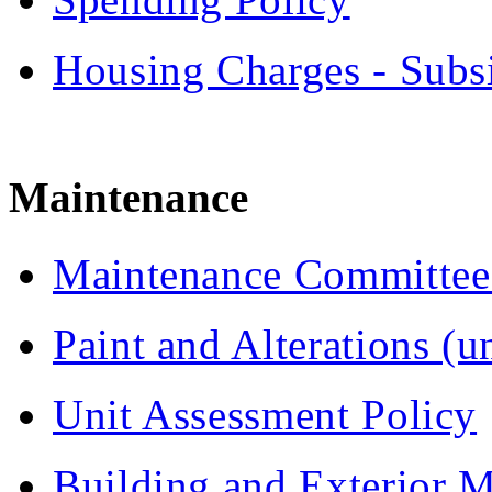
Housing Charges - Subs
Maintenance
Maintenance Committee 
Paint and Alterations (un
Unit Assessment Policy
Building and Exterior 