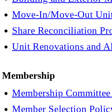
Move-In/Move-Out Unit
Share Reconciliation Pr
Unit Renovations and Al
Membership
Membership Committee J
Member Selection Polic