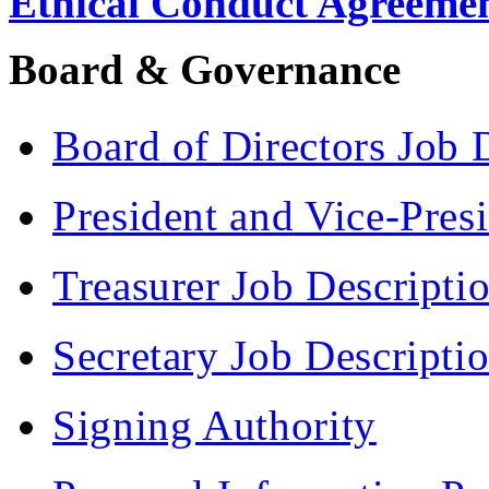
Ethical Conduct Agreeme
Board & Governance
Board of Directors Job 
President and Vice-Pres
Treasurer Job Descripti
Secretary Job Descripti
Signing Authority