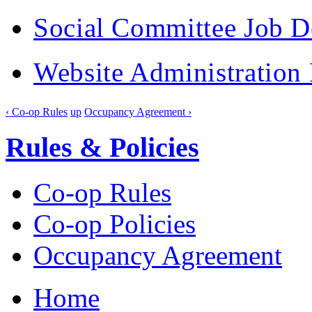
Social Committee Job D
Website Administration 
‹ Co-op Rules
up
Occupancy Agreement ›
Rules & Policies
Co-op Rules
Co-op Policies
Occupancy Agreement
Home