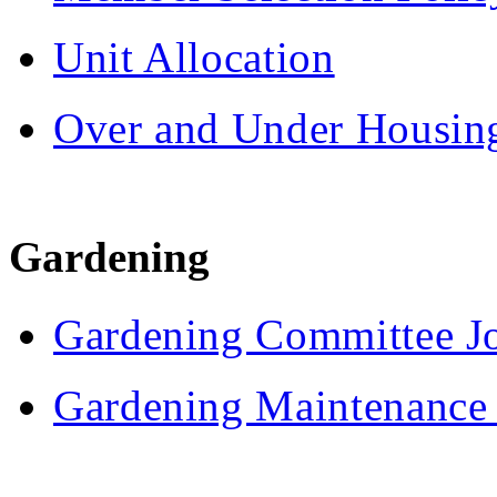
Unit Allocation
Over and Under Housing
Gardening
Gardening Committee Jo
Gardening Maintenance 