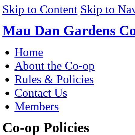
Skip to Content
Skip to Na
Mau Dan Gardens Co
Home
About the Co-op
Rules & Policies
Contact Us
Members
Co-op Policies