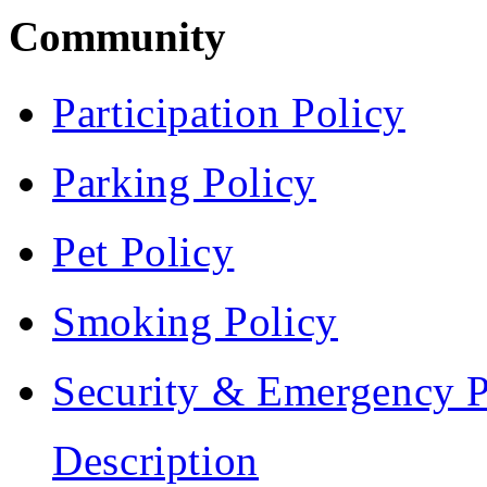
Community
Participation Policy
Parking Policy
Pet Policy
Smoking Policy
Security & Emergency P
Description