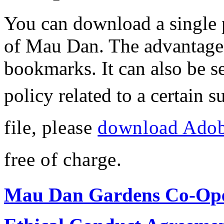
You can download a single pd
of Mau Dan. The advantage o
bookmarks. It can also be se
policy related to a certain s
file, please
download Adob
free of charge.
Mau Dan Gardens Co-Oper