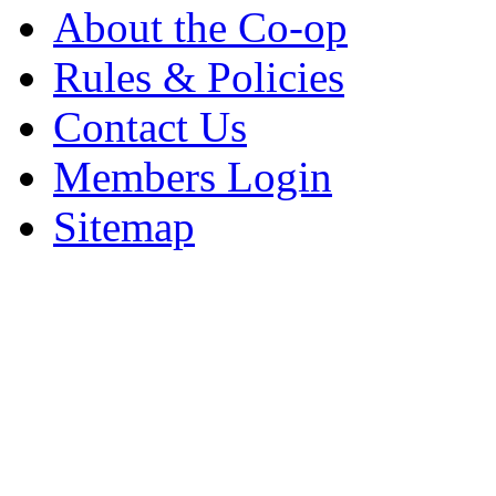
About the Co-op
Rules & Policies
Contact Us
Members Login
Sitemap