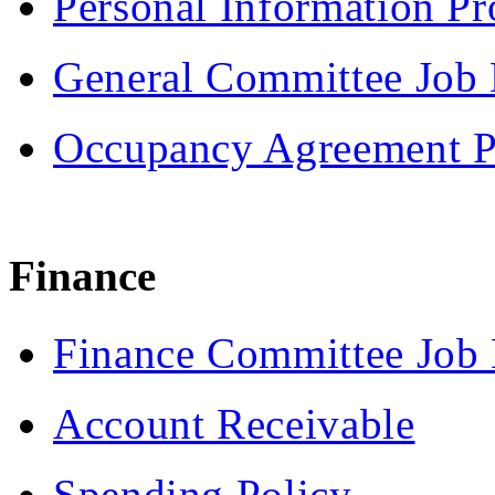
Personal Information Pr
General Committee Job 
Occupancy Agreement P
Finance
Finance Committee Job 
Account Receivable
Spending Policy