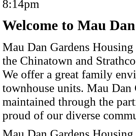
Welcome to Mau Dan
Mau Dan Gardens Housing C
the Chinatown and Strathc
We offer a great family env
townhouse units. Mau Dan 
maintained through the part
proud of our diverse commun
Mau Dan Gardens Housing 