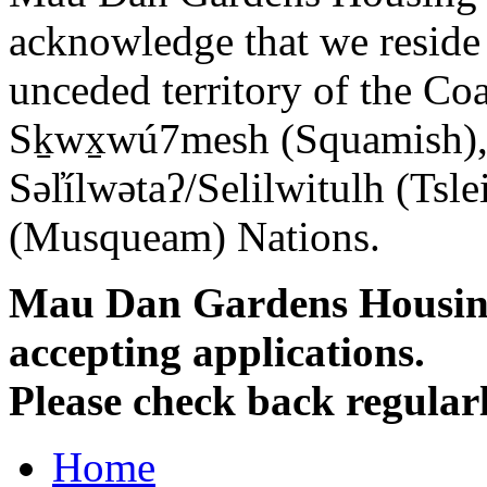
acknowledge that we reside o
unceded territory of the Co
Sḵwx̱wú7mesh (Squamish), 
Səl̓ílwətaʔ/Selilwitulh (T
(Musqueam) Nations.
Mau Dan Gardens Housing 
accepting applications.
Please check back regularl
Home