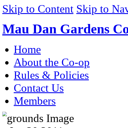
Skip to Content
Skip to Na
Mau Dan Gardens Co
Home
About the Co-op
Rules & Policies
Contact Us
Members