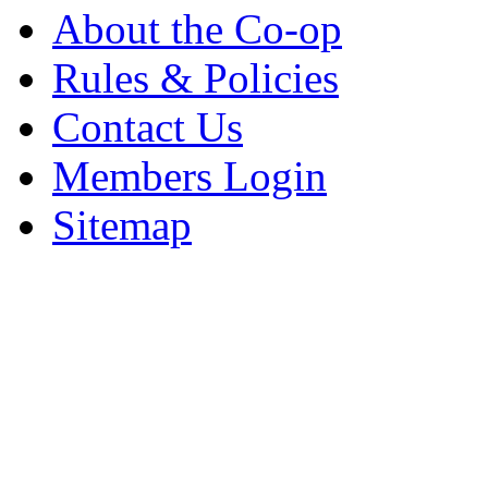
About the Co-op
Rules & Policies
Contact Us
Members Login
Sitemap