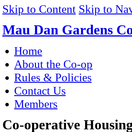
Skip to Content
Skip to Na
Mau Dan Gardens Co
Home
About the Co-op
Rules & Policies
Contact Us
Members
Co-operative Housin