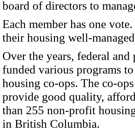
board of directors to manage
Each member has one vote.
their housing well-managed
Over the years, federal and
funded various programs to 
housing co-ops. The co-ops
provide good quality, affor
than 255 non-profit housin
in British Columbia.