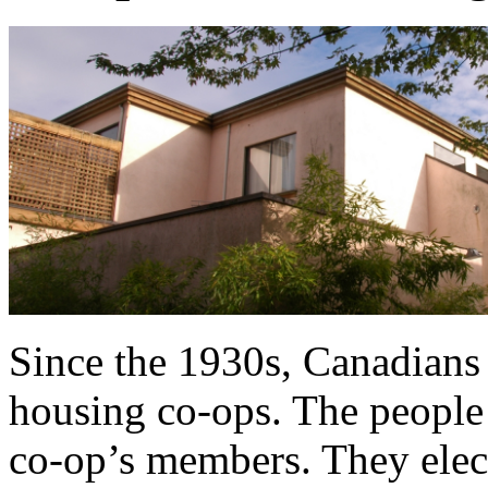
Since the 1930s, Canadians 
housing co-ops. The people 
co-op’s members. They elec