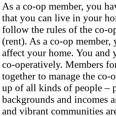
As a co-op member, you hav
that you can live in your h
follow the rules of the co-
(rent). As a co-op member, 
affect your home. You and
co-operatively. Members f
together to manage the co-
up of all kinds of people – 
backgrounds and incomes an
and vibrant communities are