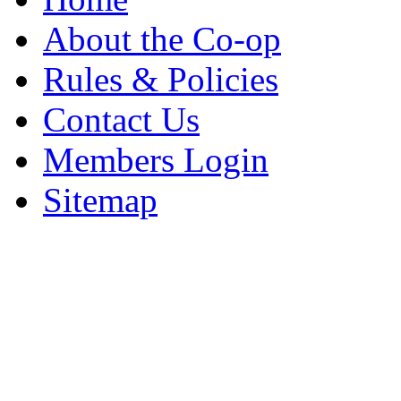
About the Co-op
Rules & Policies
Contact Us
Members Login
Sitemap