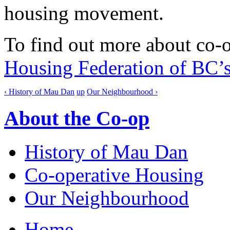
housing movement.
To find out more about co-o
Housing Federation of BC’s
‹ History of Mau Dan
up
Our Neighbourhood ›
About the Co-op
History of Mau Dan
Co-operative Housing
Our Neighbourhood
Home